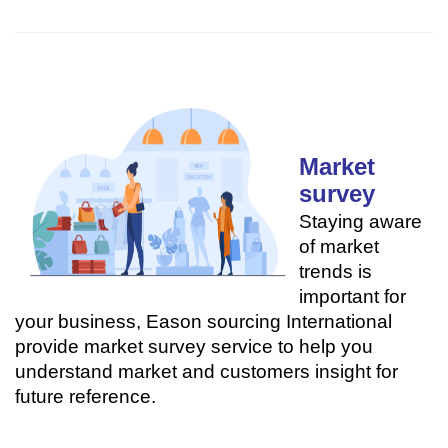
Market
survey
Staying aware
of market
trends is
important for
your business, Eason sourcing International
provide market survey service to help you
understand market and customers insight for
future reference.