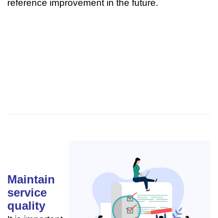
reference improvement in the future.
Maintain
service
quality