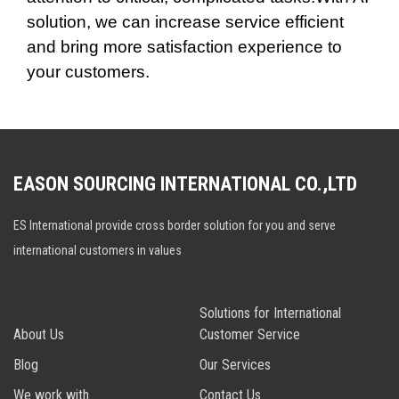
solution, we can increase service efficient
and bring more satisfaction experience to
your customers.
EASON SOURCING INTERNATIONAL CO.,LTD
ES International provide cross border solution for you and serve
international customers in values
Solutions for International
About Us
Customer Service
Blog
Our Services
We work with
Contact Us