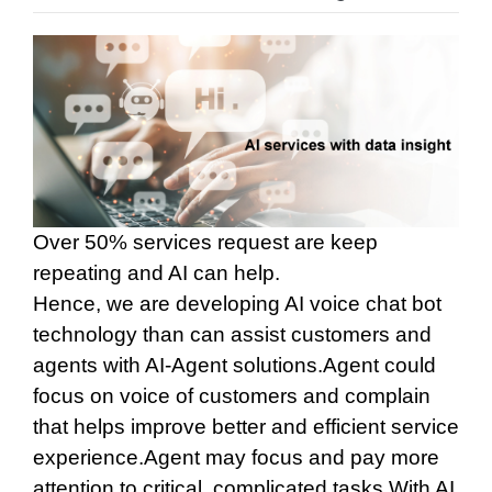
Over 50% services request are keep
repeating and AI can help.
Hence, we are developing AI voice chat bot
technology than can assist customers and
agents with AI-Agent solutions.
Agent could
focus on voice of customers and complain
that helps improve better and efficient service
experience.
Agent may focus and pay more
attention to critical, complicated tasks.
With AI