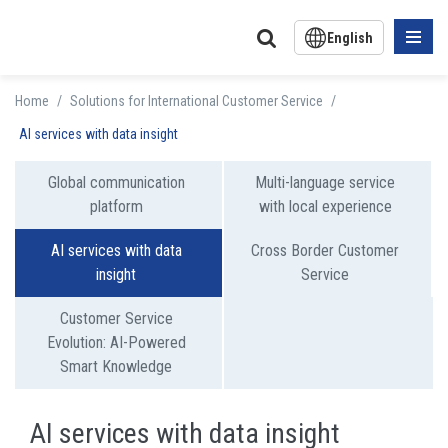
English
中文版
Home
/
Solutions for International Customer Service
/
日文版
AI services with data insight
Global communication
Multi-language service
platform
with local experience
AI services with data
Cross Border Customer
insight
Service
Customer Service
Evolution: AI-Powered
Smart Knowledge
AI services with data insight